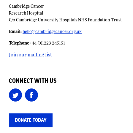
Cambridge Cancer
Research Hospital
C/o Cambridge University Hospitals NHS Foundation Trust
Email:
​
hello@cambridgecancer.org.uk
Telephone
+44 (0)1223 245151
Join our mailing list
CONNECT WITH US
DONATE TODAY