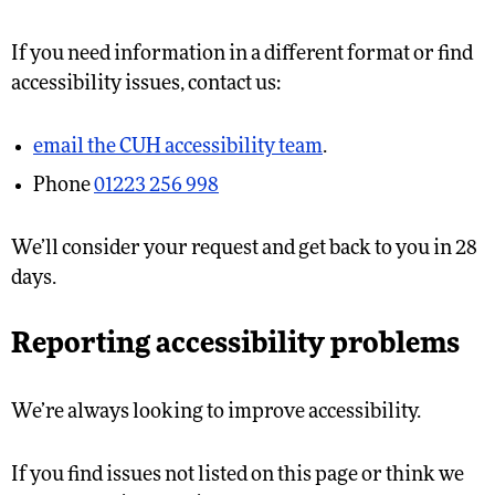
If you need information in a different format or find
accessibility issues, contact us:
email the CUH accessibility team
.
Phone
01223 256 998
We’ll consider your request and get back to you in 28
days.
Reporting accessibility problems
We’re always looking to improve accessibility.
If you find issues not listed on this page or think we