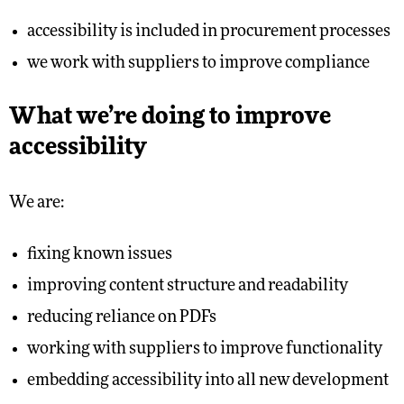
accessibility is included in procurement processes
we work with suppliers to improve compliance
What we’re doing to improve
accessibility
We are:
fixing known issues
improving content structure and readability
reducing reliance on PDFs
working with suppliers to improve functionality
embedding accessibility into all new development