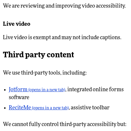
We are reviewing and improving video accessibility.
Live video
Live video is exempt and may not include captions.
Third party content
We use third-party tools, including:
Jotform
, integrated online forms
(opens in a new tab)
software
ReciteMe
, assistive toolbar
(opens in a new tab)
We cannot fully control third-party accessibility but: