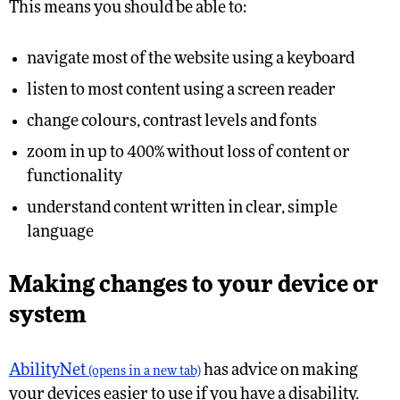
This means you should be able to:
navigate most of the website using a keyboard
listen to most content using a screen reader
change colours, contrast levels and fonts
zoom in up to 400% without loss of content or
functionality
understand content written in clear, simple
language
Making changes to your device or
system
AbilityNet
has advice on making
(opens in a new tab)
your devices easier to use if you have a disability.