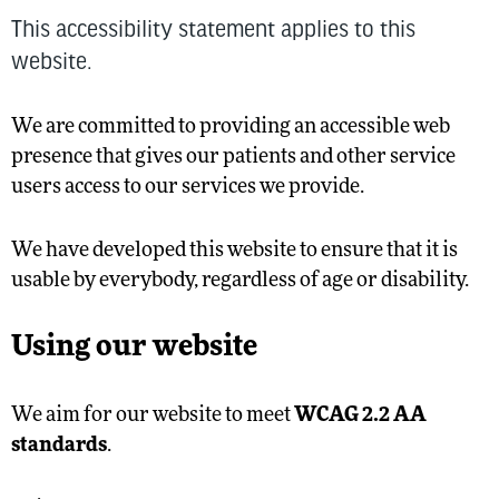
This accessibility statement applies to this
website.
We are committed to providing an accessible web
presence that gives our patients and other service
users access to our services we provide.
We have developed this website to ensure that it is
usable by everybody, regardless of age or disability.
Using our website
We aim for our website to meet
WCAG 2.2 AA
standards
.