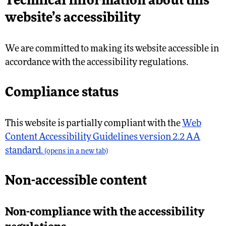
Technical information about this
website’s accessibility
We are committed to making its website accessible in
accordance with the accessibility regulations.
Compliance status
This website is partially compliant with the
Web
Content Accessibility Guidelines version 2.2 AA
standard.
(opens in a new tab)
Non-accessible content
Non-compliance with the accessibility