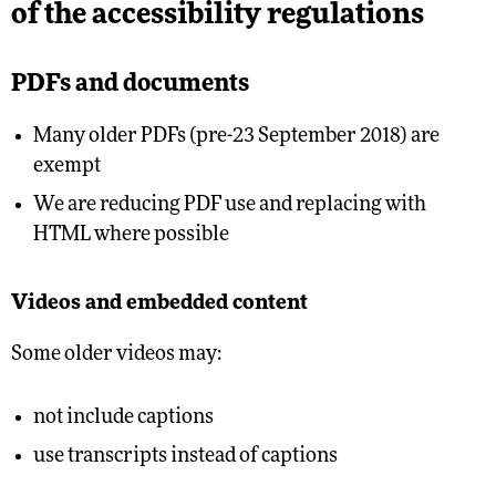
of the accessibility regulations
PDFs and documents
Many older PDFs (pre-23 September 2018) are
exempt
We are reducing PDF use and replacing with
HTML where possible
Videos and embedded content
Some older videos may:
not include captions
use transcripts instead of captions