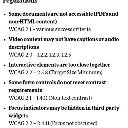
regulations
Some documents are not accessible (PDFs and
non-HTML content)
WCAG 2.1 – various success criteria
Video content may not have captions or audio
descriptions
WCAG 2.0 – 1.2.2, 1.2.3, 1.2.5
Interactive elements are too close together
WCAG 2.2 – 2.5.8 (Target Size Minimum)
Some form controls do not meet contrast
requirements
WCAG 2.1 – 1.4.11 (Non-text contrast)
Focus indicators may be hidden in third-party
widgets
WCAG 2.2 – 2.4.11 (Focus not obscured)