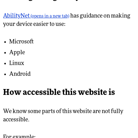
AbilityNet
has guidance on making
(opens in a new tab)
your device easier to use:
Microsoft
Apple
Linux
Android
How accessible this website is
We know some parts of this website are not fully
accessible.
For example: