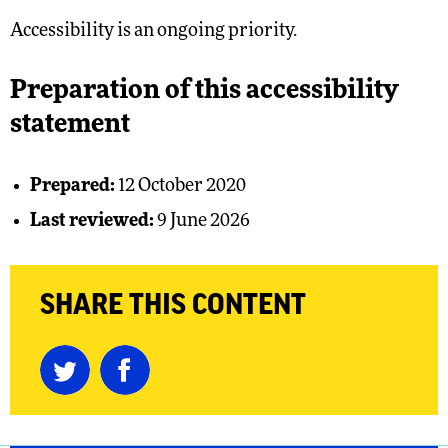
Accessibility is an ongoing priority.
Preparation of this accessibility
statement
Prepared:
12 October 2020
Last reviewed:
9 June 2026
SHARE THIS CONTENT