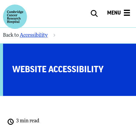
MENU
Back to
Accessibility
WEBSITE ACCESSIBILITY
3 min read