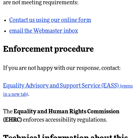
are not meeting requirements:
Contact us using our online form
email the Webmaster inbox
Enforcement procedure
If you are not happy with our response, contact:
Equality Advisory and Support Service (EASS)
(opens
.
in a new tab)
The
Equality and Human Rights Commission
(EHRC)
enforces accessibility regulations.