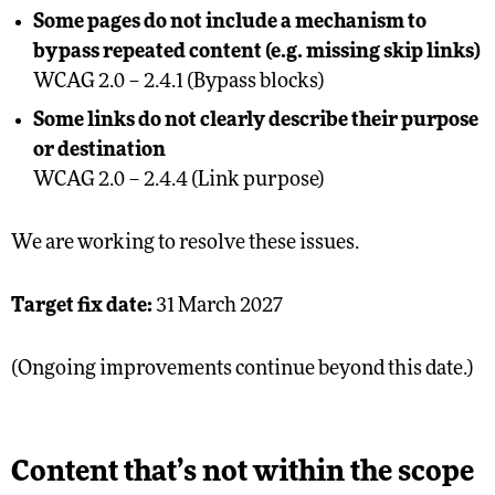
Some pages do not include a mechanism to
bypass repeated content (e.g. missing skip links)
WCAG 2.0 – 2.4.1 (Bypass blocks)
Some links do not clearly describe their purpose
or destination
WCAG 2.0 – 2.4.4 (Link purpose)
We are working to resolve these issues.
Target fix date:
31 March 2027
(Ongoing improvements continue beyond this date.)
Content that’s not within the scope