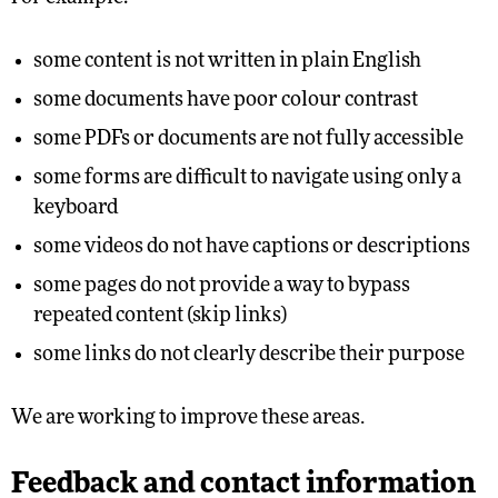
some content is not written in plain English
some documents have poor colour contrast
some PDFs or documents are not fully accessible
some forms are difficult to navigate using only a
keyboard
some videos do not have captions or descriptions
some pages do not provide a way to bypass
repeated content (skip links)
some links do not clearly describe their purpose
We are working to improve these areas.
Feedback and contact information