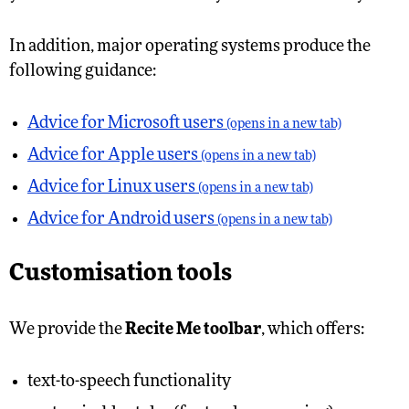
In addition, major operating systems produce the
following guidance:
Advice for Microsoft users
(opens in a new tab)
Advice for Apple users
(opens in a new tab)
Advice for Linux users
(opens in a new tab)
Advice for Android users
(opens in a new tab)
Customisation tools
We provide the
Recite Me toolbar
, which offers:
text-to-speech functionality