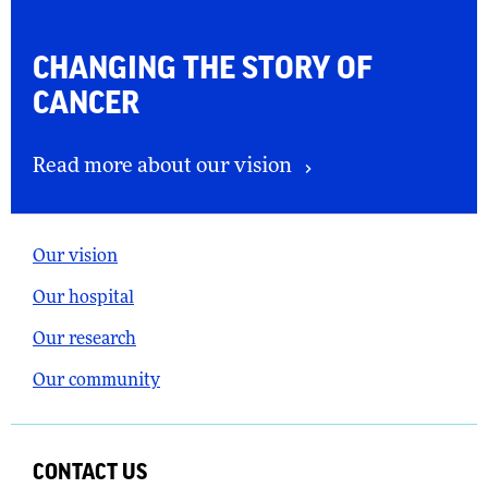
CHANGING THE
STORY OF
CANCER
Read more about our vision
Our vision
Our hospital
Our research
Our community
CONTACT US