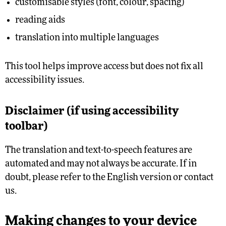
customisable styles (font, colour, spacing)
reading aids
translation into multiple languages
This tool helps improve access but does not fix all
accessibility issues.
Disclaimer (if using accessibility
toolbar)
The translation and text-to-speech features are
automated and may not always be accurate. If in
doubt, please refer to the English version or contact
us.
Making changes to your device