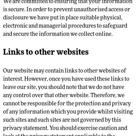
We are committed to ensuring that your information
is secure. In order to prevent unauthorised access or
disclosure we have put in place suitable physical,
electronic and managerial procedures to safeguard
and secure the information we collect online.
Links to other websites
Our website may contain links to other websites of
interest. However, once you have used these links to
leave our site, you should note that we do not have
any control over that other website. Therefore, we
cannot be responsible for the protection and privacy
of any information which you provide whilst visiting
such sites and such sites are not governed by this
privacy statement. You should exercise caution and