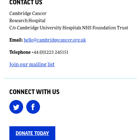
CONTACT US
Cambridge Cancer
Research Hospital
C/o Cambridge University Hospitals NHS Foundation Trust
Email:
​
hello@cambridgecancer.org.uk
Telephone
+44 (0)1223 245151
Join our mailing list
CONNECT WITH US
DONATE TODAY