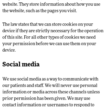
website. They store information about how you use
the website, such as the pages you visit.
The law states that we can store cookies on your
device if they are strictly necessary for the operation
of this site. For all other types of cookies we need
your permission before we can use them on your
device.
Social media
We use social media as a way to communicate with
our patients and staff. We will never use personal
information or media across these channels unless
prior permission has been given. We may use
contact information or usernames to respond to