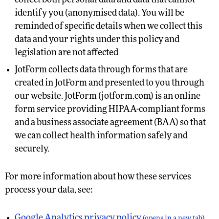
collect both personal data and data that cannot
identify you (anonymised data). You will be
reminded of specific details when we collect this
data and your rights under this policy and
legislation are not affected
JotForm collects data through forms that are
created in JotForm and presented to you through
our website. JotForm (jotform.com) is an online
form service providing HIPAA-compliant forms
and a business associate agreement (BAA) so that
we can collect health information safely and
securely.
For more information about how these services
process your data, see:
Google Analytics privacy policy
(opens in a new tab)