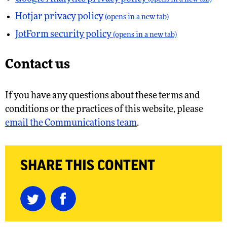
Hotjar privacy policy
(opens in a new tab)
JotForm security policy
(opens in a new tab)
Contact us
If you have any questions about these terms and
conditions or the practices of this website, please
email the Communications team
.
SHARE THIS CONTENT