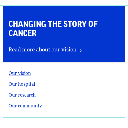
CHANGING THE
STORY OF
CANCER
Read more about our vision
Our vision
Our hospital
Our research
Our community