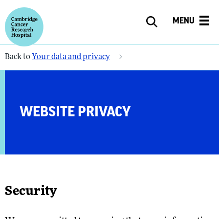
MENU
Back to
Your data and privacy
WEBSITE PRIVACY
Security