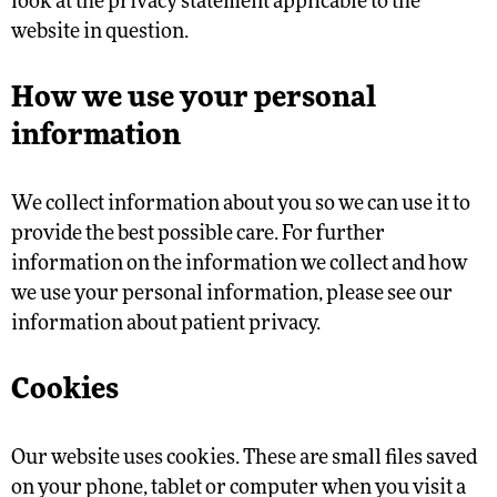
look at the privacy statement applicable to the
website in question.
How we use your personal
information
We collect information about you so we can use it to
provide the best possible care. For further
information on the information we collect and how
we use your personal information, please see our
information about patient privacy.
Cookies
Our website uses cookies. These are small files saved
on your phone, tablet or computer when you visit a