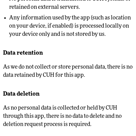
retained on external servers.
Any information used by the app (such as location
on your device, if enabled) is processed locally on
your device only and is not stored by us.
Data retention
As we do not collect or store personal data, there is no
data retained by CUH for this app.
Data deletion
As no personal data is collected or held by CUH
through this app, there is no data to delete and no
deletion request process is required.