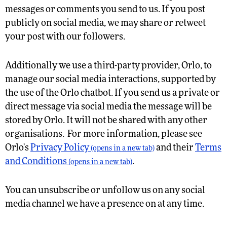
messages or comments you send to us. If you post
publicly on social media, we may share or retweet
your post with our followers.
Additionally we use a third-party provider, Orlo, to
manage our social media interactions, supported by
the use of the Orlo chatbot. If you send us a private or
direct message via social media the message will be
stored by Orlo. It will not be shared with any other
organisations. For more information, please see
Orlo's
Privacy Policy
and their
Terms
(opens in a new tab)
and Conditions
.
(opens in a new tab)
You can unsubscribe or unfollow us on any social
media channel we have a presence on at any time.