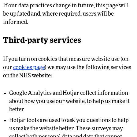
If our data practices change in future, this page will
be updated and, where required, users will be
informed.
Third-party services
If you turn on cookies that measure website use (on
our
cookies page
) we may use the following services
on the NHS website:
Google Analytics and Hotjar collect information
about how you use our website, to help us make it
better
Hotjar tools are used to ask you questions to help
us make the website better. These surveys may