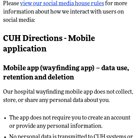
Please
view our social media house rules
for more
information about how we interact with users on
social media:
CUH Directions - Mobile
application
Mobile app (wayfinding app) – data use,
retention and deletion
Our hospital wayfinding mobile app does not collect,
store, or share any personal data about you.
The app does not require you to create an account
or provide any personal information.
No personal data is transmitted to CUH systems or