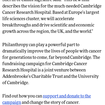
Sheriff of Cambridgeshire said: “This new film
describes the vision for the much-needed Cambridge
Cancer Research Hospital. Based at Europe’s largest
life sciences cluster, we will accelerate
breakthroughs and drive scientific and economic
growth across the region, the UK, and the world.”
Philanthropy can play a powerful part to
dramatically improve the lives of people with cancer
for generations to come, far beyond Cambridge. The
fundraising campaign for Cambridge Cancer
Research Hospital is a joint venture between
Addenbrooke’s Charitable Trust and the University
of Cambridge.
Find out how you can
support and donate to the
campaign
and change the story of cancer.