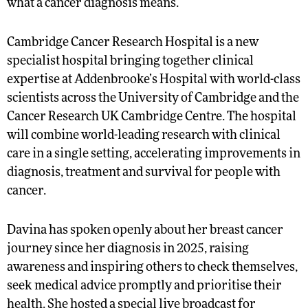
what a cancer diagnosis means.”
Cambridge Cancer Research Hospital is a new
specialist hospital bringing together clinical
expertise at Addenbrooke’s Hospital with world-class
scientists across the University of Cambridge and the
Cancer Research UK Cambridge Centre. The hospital
will combine world-leading research with clinical
care in a single setting, accelerating improvements in
diagnosis, treatment and survival for people with
cancer.
Davina has spoken openly about her breast cancer
journey since her diagnosis in 2025, raising
awareness and inspiring others to check themselves,
seek medical advice promptly and prioritise their
health. She hosted a special live broadcast for