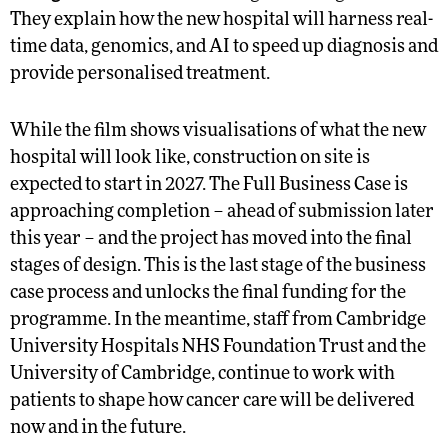
They explain how the new hospital will harness real-
time data, genomics, and AI to speed up diagnosis and
provide personalised treatment.
While the film shows visualisations of what the new
hospital will look like, construction on site is
expected to start in 2027. The Full Business Case is
approaching completion – ahead of submission later
this year – and the project has moved into the final
stages of design. This is the last stage of the business
case process and unlocks the final funding for the
programme. In the meantime, staff from Cambridge
University Hospitals NHS Foundation Trust and the
University of Cambridge, continue to work with
patients to shape how cancer care will be delivered
now and in the future.