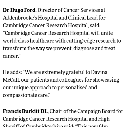
Dr Hugo Ford
, Director of Cancer Services at
Addenbrooke’s Hospital and Clinical Lead for
Cambridge Cancer Research Hospital, said:
“Cambridge Cancer Research Hospital will unite
world-class healthcare with cutting-edge research to
transform the way we prevent, diagnose and treat
cancer.”
He adds: “We are extremely grateful to Davina
McCall, our patients and colleagues for showcasing
our unique approach to personalised and
compassionate care.”
Francis Burkitt DL
, Chair of the Campaign Board for
Cambridge Cancer Research Hospital and High