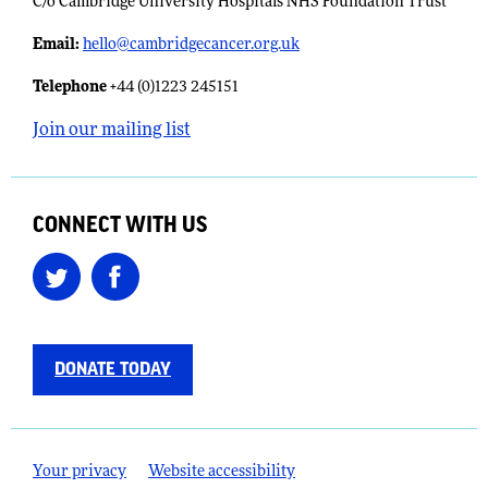
C/o Cambridge University Hospitals NHS Foundation Trust
Email:
​
hello@cambridgecancer.org.uk
Telephone
+44 (0)1223 245151
Join our mailing list
CONNECT WITH US
DONATE TODAY
Your privacy
Website accessibility