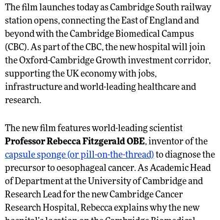
The film launches today as Cambridge South railway
station opens, connecting the East of England and
beyond with the Cambridge Biomedical Campus
(CBC). As part of the CBC, the new hospital will join
the Oxford-Cambridge Growth investment corridor,
supporting the UK economy with jobs,
infrastructure and world-leading healthcare and
research.
The new film features world-leading scientist
Professor Rebecca Fitzgerald OBE
, inventor of the
capsule sponge (or pill-on-the-thread)
to diagnose the
precursor to oesophageal cancer. As Academic Head
of Department at the University of Cambridge and
Research Lead for the new Cambridge Cancer
Research Hospital, Rebecca explains why the new