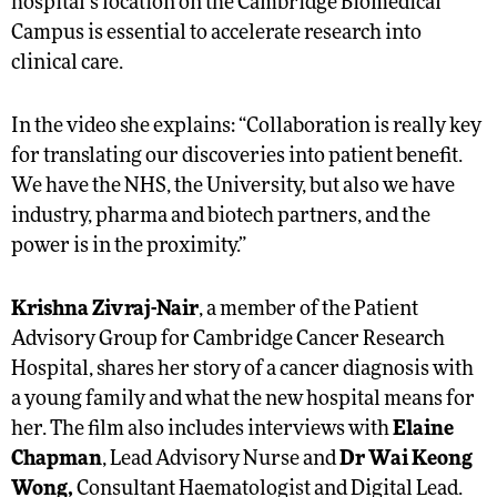
hospital’s location on the Cambridge Biomedical
Campus is essential to accelerate research into
clinical care.
In the video she explains: “Collaboration is really key
for translating our discoveries into patient benefit.
We have the NHS, the University, but also we have
industry, pharma and biotech partners, and the
power is in the proximity.”
Krishna Zivraj-Nair
, a member of the Patient
Advisory Group for Cambridge Cancer Research
Hospital, shares her story of a cancer diagnosis with
a young family and what the new hospital means for
her. The film also includes interviews with
Elaine
Chapman
, Lead Advisory Nurse and
Dr Wai Keong
Wong,
Consultant Haematologist and Digital Lead.