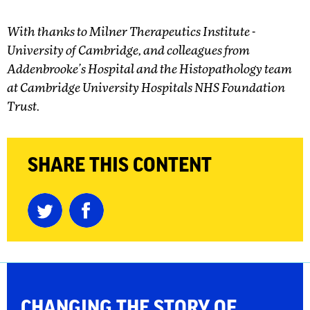
With thanks to Milner Therapeutics Institute -
University of Cambridge, and colleagues from
Addenbrooke’s Hospital and the Histopathology team
at Cambridge University Hospitals NHS Foundation
Trust.
SHARE THIS CONTENT
CHANGING THE
STORY OF