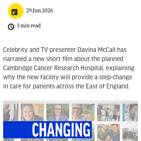
29 Jun 2026
3 min read
Celebrity and TV presenter Davina McCall has
narrated a new short film about the planned
Cambridge Cancer Research Hospital, explaining
why the new facility will provide a step-change
in care for patients across the East of England.