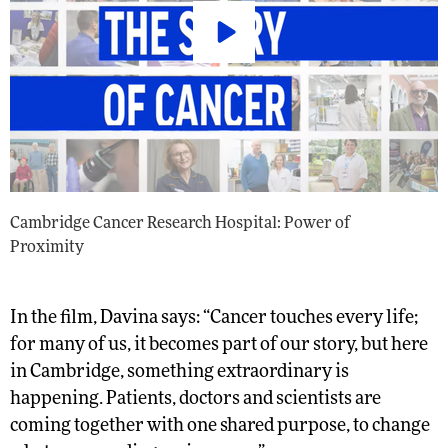
Cambridge Cancer Research Hospital: Power of
Proximity
In the film, Davina says: “Cancer touches every life;
for many of us, it becomes part of our story, but here
in Cambridge, something extraordinary is
happening. Patients, doctors and scientists are
coming together with one shared purpose, to change