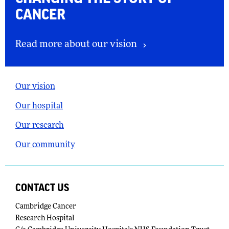
CANCER
Read more about our vision
Our vision
Our hospital
Our research
Our community
CONTACT US
Cambridge Cancer
Research Hospital