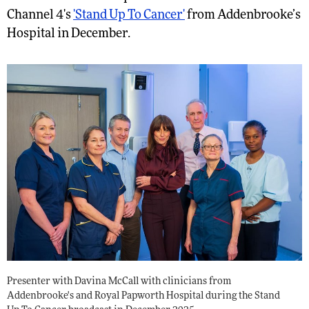
Channel 4's
'Stand Up To Cancer'
from Addenbrooke’s
Hospital in December.
Presenter with Davina McCall with clinicians from
Addenbrooke's and Royal Papworth Hospital during the Stand