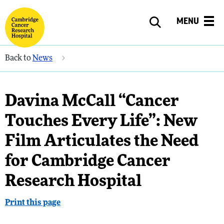
MENU
Back to
News
Davina McCall “Cancer
Touches Every Life”: New
Film Articulates the Need
for Cambridge Cancer
Research Hospital
Print this page