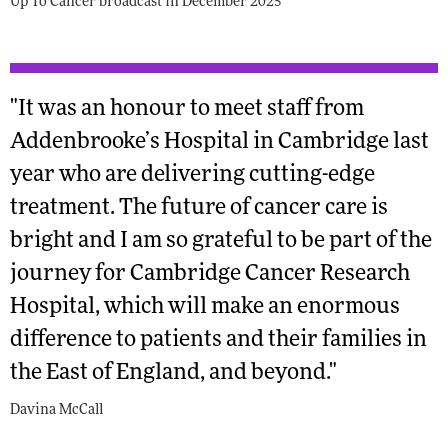
Up To Cancer broadcast in December 2025
"It was an honour to meet staff from
Addenbrooke’s Hospital in Cambridge last
year who are delivering cutting-edge
treatment. The future of cancer care is
bright and I am so grateful to be part of the
journey for Cambridge Cancer Research
Hospital, which will make an enormous
difference to patients and their families in
the East of England, and beyond."
Davina McCall