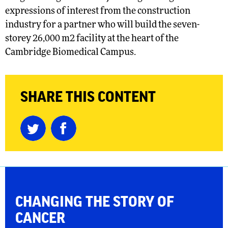
expressions of interest from the construction
industry for a partner who will build the seven-
storey 26,000 m2 facility at the heart of the
Cambridge Biomedical Campus.
SHARE THIS CONTENT
CHANGING THE
STORY OF
CANCER