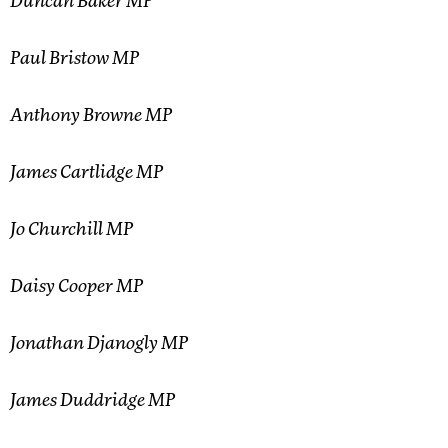
Duncan Baker MP
Paul Bristow MP
Anthony Browne MP
James Cartlidge MP
Jo Churchill MP
Daisy Cooper MP
Jonathan Djanogly MP
James Duddridge MP