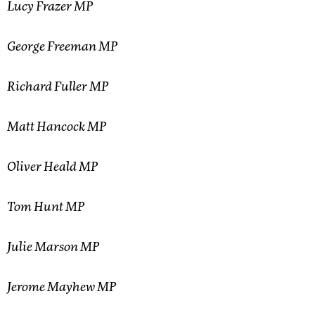
Lucy Frazer MP
George Freeman MP
Richard Fuller MP
Matt Hancock MP
Oliver Heald MP
Tom Hunt MP
Julie Marson MP
Jerome Mayhew MP