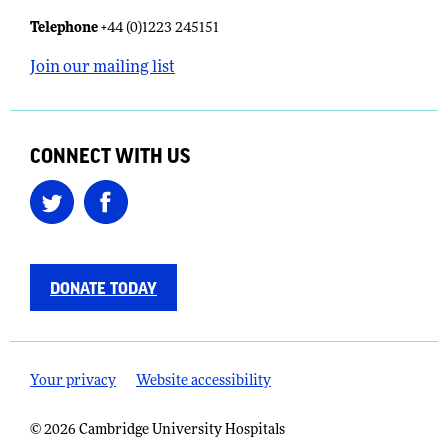
Telephone
+44 (0)1223 245151
Join our mailing list
CONNECT WITH US
DONATE TODAY
Your privacy
Website accessibility
© 2026 Cambridge University Hospitals