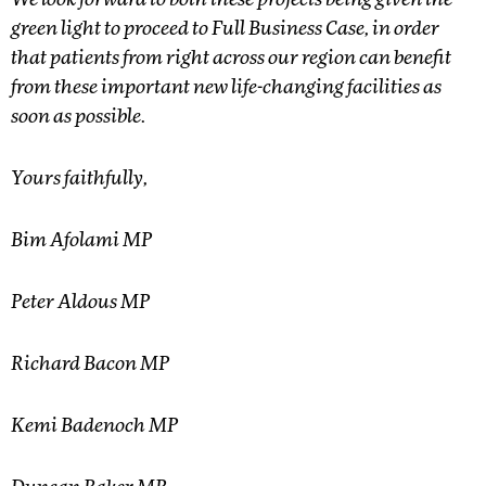
We look forward to both these projects being given the
green light to proceed to Full Business Case, in order
that patients from right across our region can benefit
from these important new life-changing facilities as
soon as possible.
Yours faithfully,
Bim Afolami MP
Peter Aldous MP
Richard Bacon MP
Kemi Badenoch MP