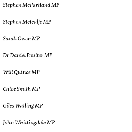
Stephen McPartland MP
Stephen Metcalfe MP
Sarah Owen MP
Dr Daniel Poulter MP
Will Quince MP
Chloe Smith MP
Giles Watling MP
John Whittingdale MP