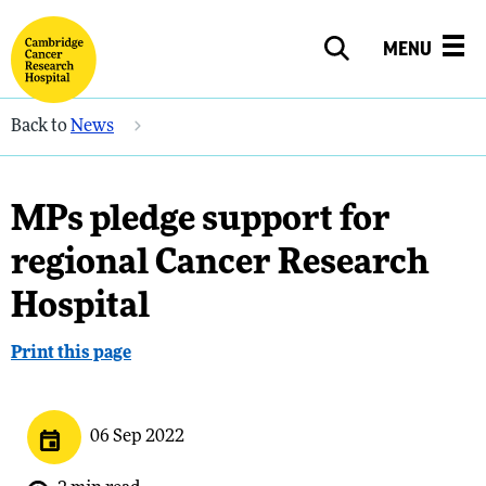
MENU
Back to
News
MPs pledge support for
regional Cancer Research
Hospital
Print this page
06 Sep 2022