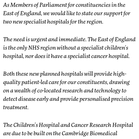
As Members of Parliament for constituencies in the
East of England, we would like to state our support for
two new specialist hospitals for the region.
The need is urgent and immediate. The East of England
is the only NHS region without a specialist children’s
hospital, nor does it have a specialist cancer hospital.
Both these new planned hospitals will provide high-
quality patient-led care for our constituents, drawing
on a wealth of co-located research and technology to
detect disease early and provide personalised precision
treatment.
The Children’s Hospital and Cancer Research Hospital
are due to be built on the Cambridge Biomedical