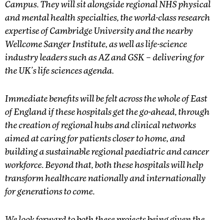
Campus. They will sit alongside regional NHS physical
and mental health specialties, the world-class research
expertise of Cambridge University and the nearby
Wellcome Sanger Institute, as well as life-science
industry leaders such as AZ and GSK – delivering for
the UK’s life sciences agenda.
Immediate benefits will be felt across the whole of East
of England if these hospitals get the go-ahead, through
the creation of regional hubs and clinical networks
aimed at caring for patients closer to home, and
building a sustainable regional paediatric and cancer
workforce. Beyond that, both these hospitals will help
transform healthcare nationally and internationally
for generations to come.