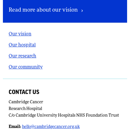
Read more about our vision
Our vision
Our hospital
Our research
Our community
CONTACT US
Cambridge Cancer
Research Hospital
C/o Cambridge University Hospitals NHS Foundation Trust
Email:
​
hello@cambridgecancer.org.uk