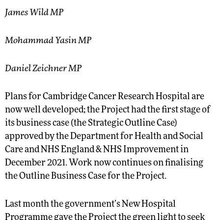
James Wild MP
Mohammad Yasin MP
Daniel Zeichner MP
Plans for Cambridge Cancer Research Hospital are
now well developed; the Project had the first stage of
its business case (the Strategic Outline Case)
approved by the Department for Health and Social
Care and NHS England & NHS Improvement in
December 2021. Work now continues on finalising
the Outline Business Case for the Project.
Last month the government’s New Hospital
Programme gave the Project the green light to seek