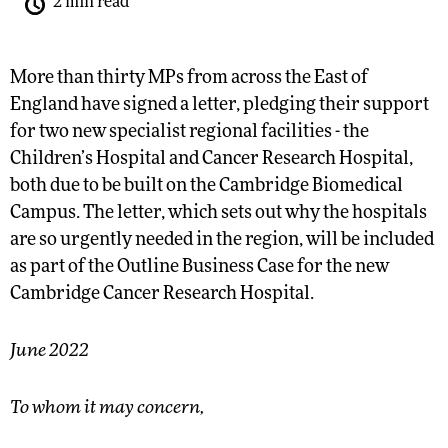
2 min read
More than thirty MPs from across the East of
England have signed a letter, pledging their support
for two new specialist regional facilities - the
Children’s Hospital and Cancer Research Hospital,
both due to be built on the Cambridge Biomedical
Campus. The letter, which sets out why the hospitals
are so urgently needed in the region, will be included
as part of the Outline Business Case for the new
Cambridge Cancer Research Hospital.
June 2022
To whom it may concern,