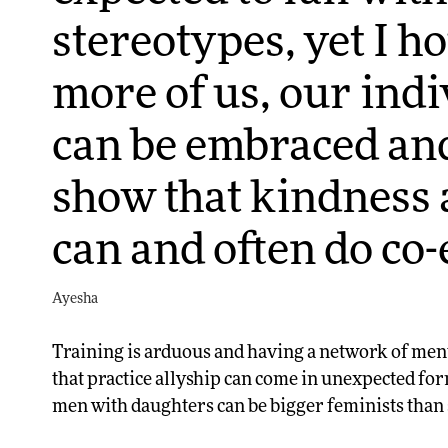
stereotypes, yet I h
more of us, our indi
can be embraced an
show that kindness 
can and often do co-e
Ayesha
Training is arduous and having a network of ment
that practice allyship can come in unexpected fo
men with daughters can be bigger feminists tha