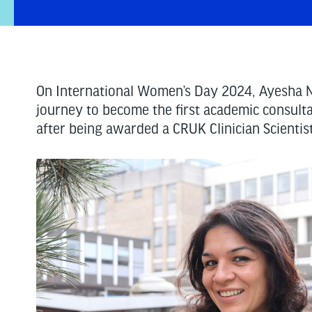
On International Women’s Day 2024, Ayesha N
journey to become the first academic consult
after being awarded a CRUK Clinician Scientis