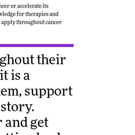
er or accelerate its
wledge for therapies and
on apply throughout cancer
ughout their
t is a
hem, support
story.
 and get