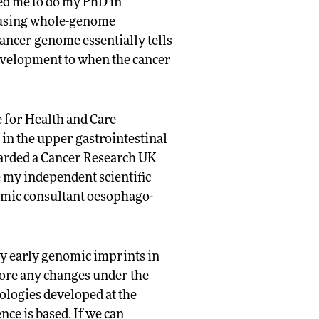
ed me to do my PhD in
 using whole-genome
ancer genome essentially tells
 development to when the cancer
e for Health and Care
 in the upper gastrointestinal
warded a Cancer Research UK
e my independent scientific
demic consultant oesophago-
fy early genomic imprints in
ore any changes under the
ologies developed at the
ce is based. If we can