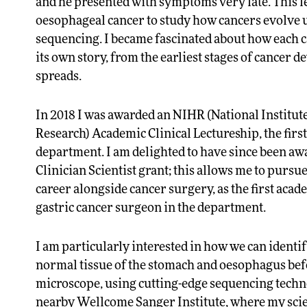
and he presented with symptoms very late. This l
oesophageal cancer to study how cancers evolve
sequencing. I became fascinated about how each c
its own story, from the earliest stages of cancer
spreads.
In 2018 I was awarded an NIHR (National Institut
Research) Academic Clinical Lectureship, the first
department. I am delighted to have since been a
Clinician Scientist grant; this allows me to pursu
career alongside cancer surgery, as the first aca
gastric cancer surgeon in the department.
I am particularly interested in how we can identi
normal tissue of the stomach and oesophagus bef
microscope, using cutting-edge sequencing techn
nearby Wellcome Sanger Institute, where my scien