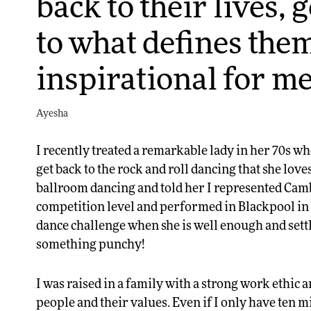
back to their lives, 
to what defines them
inspirational for me
Ayesha
I recently treated a remarkable lady in her 70s wh
get back to the rock and roll dancing that she love
ballroom dancing and told her I represented Cam
competition level and performed in Blackpool in 
dance challenge when she is well enough and settl
something punchy!
I was raised in a family with a strong work ethic 
people and their values. Even if I only have ten mi