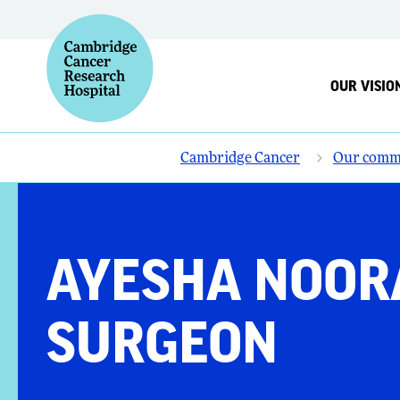
OUR VISIO
Cambridge Cancer
Our comm
AYESHA NOORA
SURGEON