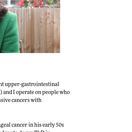
ant upper-gastrointestinal
) and I operate on people who
ssive cancers with
geal cancer in his early 50s