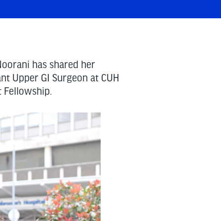
oorani has shared her
ant Upper GI Surgeon at CUH
t Fellowship.