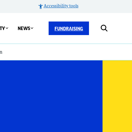
Accessibility tools
TY
NEWS
FUNDRAISING
n