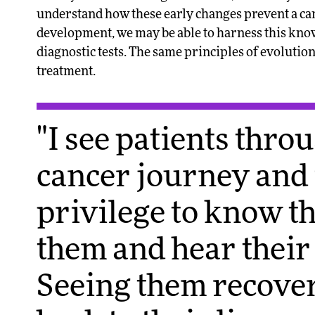
understand how these early changes prevent a canc
development, we may be able to harness this kno
diagnostic tests. The same principles of evoluti
treatment.
"I see patients thro
cancer journey and i
privilege to know t
them and hear their 
Seeing them recover