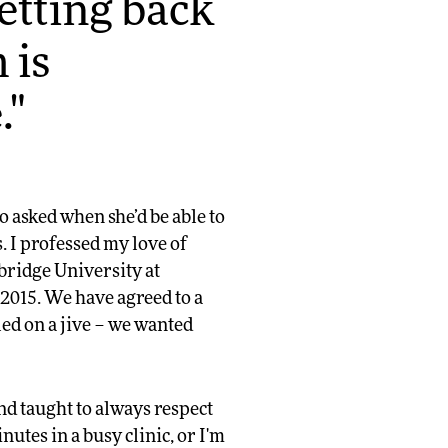
getting back
 is
."
o asked when she’d be able to
s. I professed my love of
bridge University at
2015. We have agreed to a
ed on a jive – we wanted
and taught to always respect
nutes in a busy clinic, or I'm