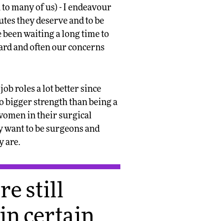
 to many of us) - I endeavour
utes they deserve and to be
 been waiting a long time to
heard and often our concerns
b roles a lot better since
no bigger strength than being a
r women in their surgical
y want to be surgeons and
y are.
e still
hin certain