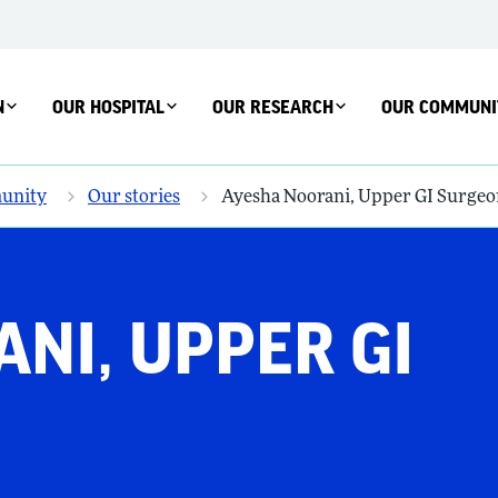
N
OUR HOSPITAL
OUR RESEARCH
OUR COMMUNI
unity
Our stories
Ayesha Noorani, Upper GI Surgeo
NI, UPPER GI