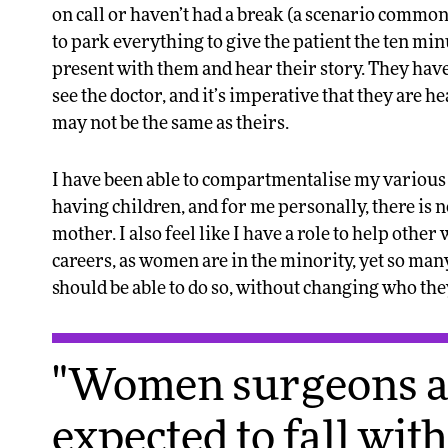
on call or haven’t had a break (a scenario common
to park everything to give the patient the ten min
present with them and hear their story. They have
see the doctor, and it’s imperative that they are 
may not be the same as theirs.
I have been able to compartmentalise my various jo
having children, and for me personally, there is 
mother. I also feel like I have a role to help othe
careers, as women are in the minority, yet so man
should be able to do so, without changing who the
"Women surgeons ar
expected to fall wit