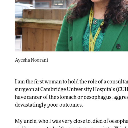
Ayesha Noorani
I am the first woman to hold the role of a consult
surgeon at Cambridge University Hospitals (CUH
have cancer of the stomach or oesophagus, aggre
devastatingly poor outcomes.
My uncle, who I was very close to, died of oesopha