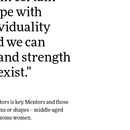
ope with
viduality
d we can
and strength
xist."
ors is key. Mentors and those
rms or shapes – middle-aged
n some women.