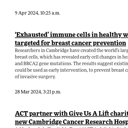
9 Apr 2024, 10:25 a.m.
‘Exhausted’ immune cells in healthy 
targeted for breast cancer prevention
Researchers in Cambridge have created the world’s lar
breast cells, which has revealed early cell changes in h
and BRCA2 gene mutations. The results suggest exis
could be used as early intervention, to prevent breast 
of invasive surgery.
28 Mar 2024, 3:21 p.m.
ACT partner with Give Us A Lift charit
new Cambridge Cancer Research Hosp