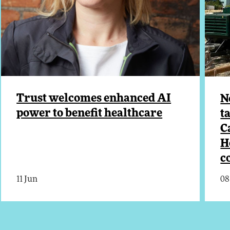
Trust welcomes enhanced AI
N
power to benefit healthcare
t
C
H
c
11 Jun
08