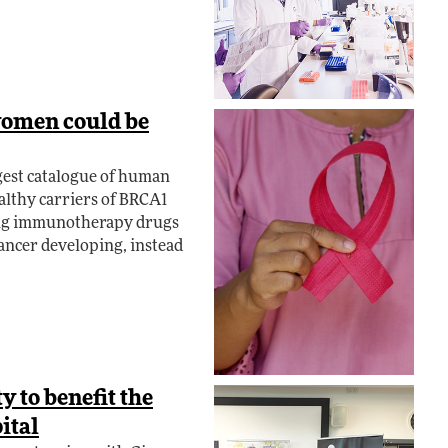
women could be
gest catalogue of human
ealthy carriers of BRCA1
ting immunotherapy drugs
cancer developing, instead
y to benefit the
ital