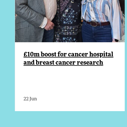
£10m boost for cancer hospital
and breast cancer research
22 Jun