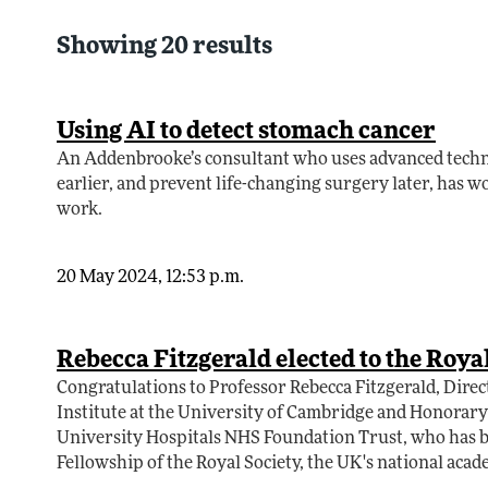
Showing 20 results
Using AI to detect stomach cancer
An Addenbrooke’s consultant who uses advanced techni
earlier, and prevent life-changing surgery later, has wo
work.
20 May 2024, 12:53 p.m.
Rebecca Fitzgerald elected to the Roya
Congratulations to Professor Rebecca Fitzgerald, Direc
Institute at the University of Cambridge and Honorar
University Hospitals NHS Foundation Trust, who has be
Fellowship of the Royal Society, the UK's national acad