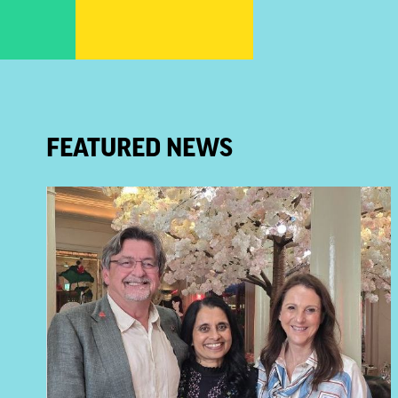
FEATURED NEWS