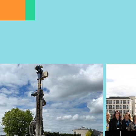
Item 1 of