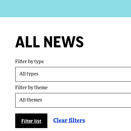
ALL NEWS
Filter by type
Filter by theme
Filter list
Clear filters