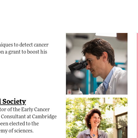
ques to detect cancer
n a grant to boost his
l Society
tor of the Early Cancer
y Consultant at Cambridge
en elected to the
emy of sciences.