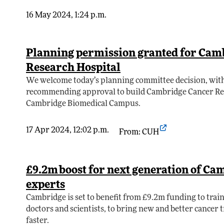
16 May 2024, 1:24 p.m.
Planning permission granted for Cam
Research Hospital
We welcome today’s planning committee decision, with
recommending approval to build Cambridge Cancer Res
Cambridge Biomedical Campus.
17 Apr 2024, 12:02 p.m.
From: CUH
£9.2m boost for next generation of Ca
experts
Cambridge is set to benefit from £9.2m funding to train
doctors and scientists, to bring new and better cancer 
faster.