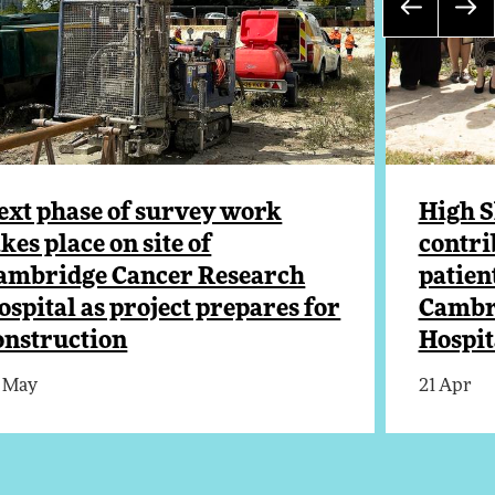
ext phase of survey work
High S
akes place on site of
contri
ambridge Cancer Research
patien
ospital as project prepares for
Cambr
onstruction
Hospit
 May
21 Apr