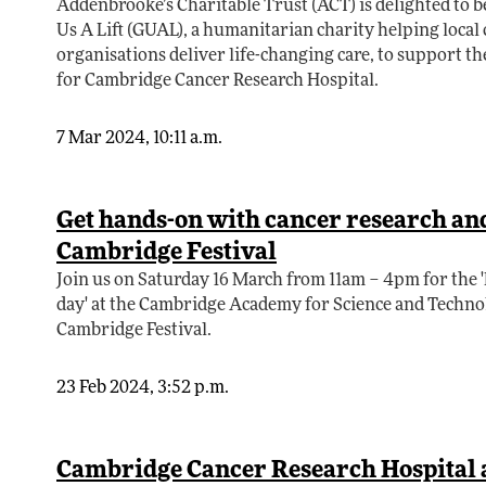
Addenbrooke’s Charitable Trust (ACT) is delighted to 
Us A Lift (GUAL), a humanitarian charity helping loca
organisations deliver life-changing care, to support t
for Cambridge Cancer Research Hospital.
7 Mar 2024, 10:11 a.m.
Get hands-on with cancer research and 
Cambridge Festival
Join us on Saturday 16 March from 11am – 4pm for the
day' at the Cambridge Academy for Science and Technol
Cambridge Festival.
23 Feb 2024, 3:52 p.m.
Cambridge Cancer Research Hospital a